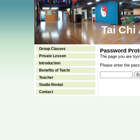
Tai Chi
Group Classes
Password Prot
Private Lesson
The page you are tryi
Introduction
Please enter the passw
Benefits of Taichi
Teacher
Studio Rental
Contact