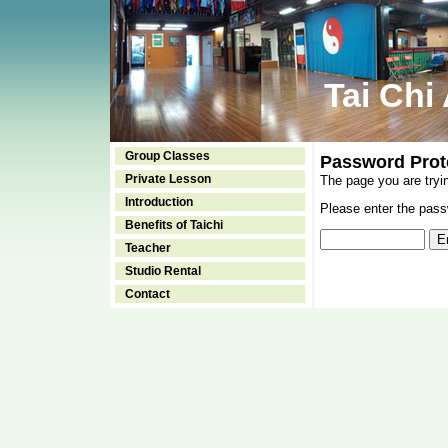
Tai Chi
Group Classes
Password Prot
Private Lesson
The page you are tryi
Introduction
Please enter the passw
Benefits of Taichi
Teacher
Studio Rental
Contact