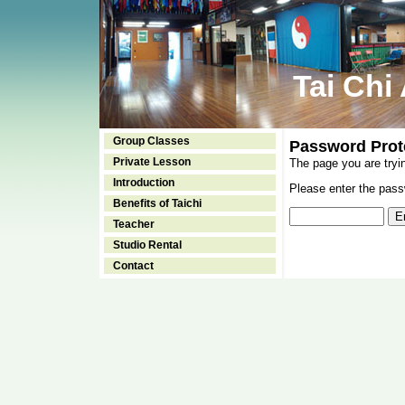
Tai Chi
Group Classes
Password Prot
Private Lesson
The page you are tryi
Introduction
Please enter the passw
Benefits of Taichi
Teacher
Studio Rental
Contact