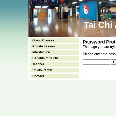
Tai Chi
Group Classes
Password Prot
Private Lesson
The page you are tryi
Introduction
Please enter the passw
Benefits of Taichi
Teacher
Studio Rental
Contact