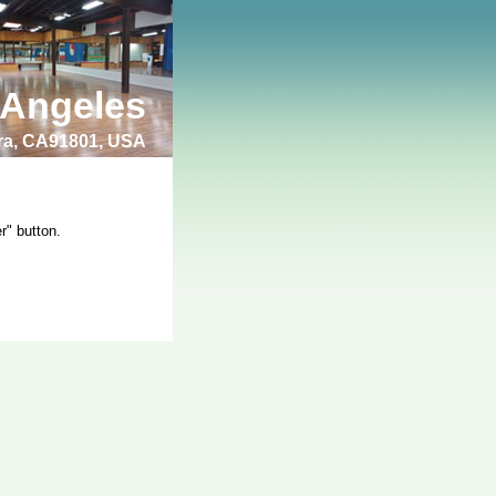
 Angeles
bra, CA91801, USA
r" button.