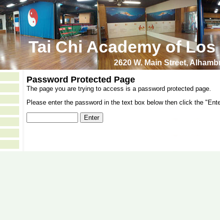
Tai Chi Academy of Los
2620 W. Main Street, Alham
Password Protected Page
The page you are trying to access is a password protected page.
Please enter the password in the text box below then click the "Ente