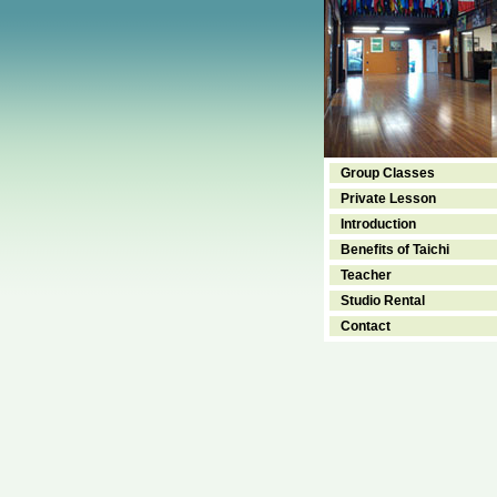
Group Classes
Private Lesson
Introduction
Benefits of Taichi
Teacher
Studio Rental
Contact