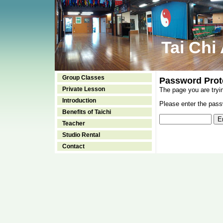
Tai Chi
Group Classes
Password Prot
Private Lesson
The page you are tryi
Introduction
Please enter the passw
Benefits of Taichi
Teacher
Studio Rental
Contact