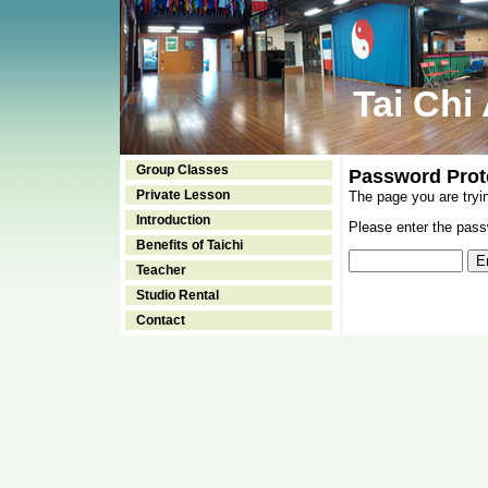
Tai Chi
Group Classes
Password Prot
Private Lesson
The page you are tryi
Introduction
Please enter the passw
Benefits of Taichi
Teacher
Studio Rental
Contact