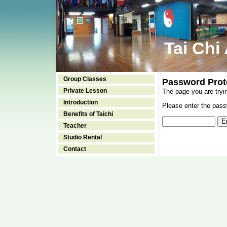
Tai Chi
Group Classes
Password Prot
Private Lesson
The page you are tryi
Introduction
Please enter the passw
Benefits of Taichi
Teacher
Studio Rental
Contact