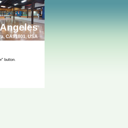
 Angeles
bra, CA91801, USA
r" button.