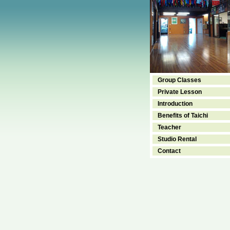
Group Classes
Private Lesson
Introduction
Benefits of Taichi
Teacher
Studio Rental
Contact