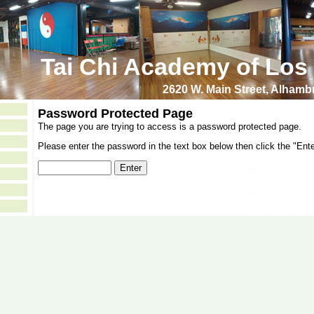
Tai Chi Academy of Los
2620 W. Main Street, Alham
Password Protected Page
The page you are trying to access is a password protected page.
Please enter the password in the text box below then click the "Ente