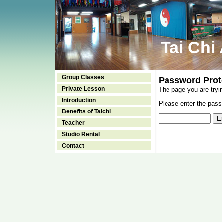
Tai Chi
Group Classes
Password Prot
Private Lesson
The page you are tryi
Introduction
Please enter the passw
Benefits of Taichi
Teacher
Studio Rental
Contact