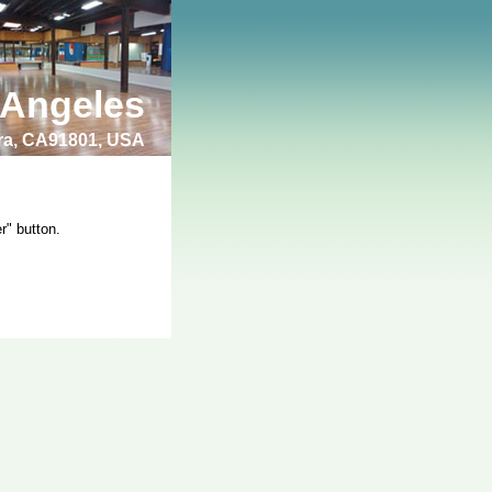
 Angeles
bra, CA91801, USA
r" button.