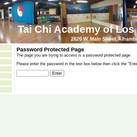
Tai Chi Academy of Los
2620 W. Main Street, Alham
Password Protected Page
The page you are trying to access is a password protected page.
Please enter the password in the text box below then click the "Ente