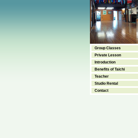
Group Classes
Private Lesson
Introduction
Benefits of Taichi
Teacher
Studio Rental
Contact