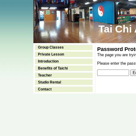
Tai Chi
Group Classes
Password Prot
Private Lesson
The page you are tryi
Introduction
Please enter the passw
Benefits of Taichi
Teacher
Studio Rental
Contact