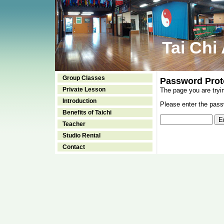
Tai Chi
Group Classes
Password Prot
Private Lesson
The page you are tryi
Introduction
Please enter the passw
Benefits of Taichi
Teacher
Studio Rental
Contact