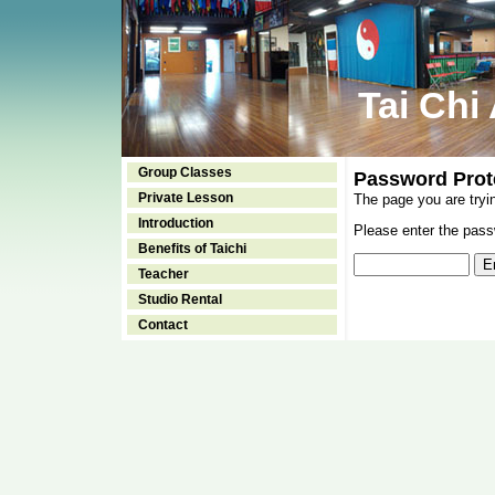
Tai Chi
Group Classes
Password Prot
Private Lesson
The page you are tryi
Introduction
Please enter the passw
Benefits of Taichi
Teacher
Studio Rental
Contact