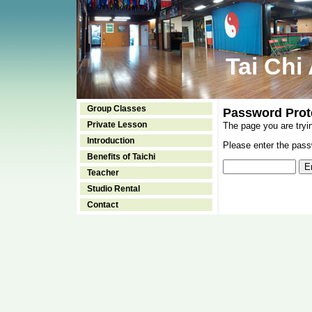
Tai Chi
Group Classes
Password Prot
Private Lesson
The page you are tryi
Introduction
Please enter the passw
Benefits of Taichi
Teacher
Studio Rental
Contact