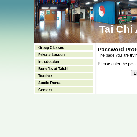
Tai Chi
Group Classes
Password Prot
Private Lesson
The page you are tryi
Introduction
Please enter the passw
Benefits of Taichi
Teacher
Studio Rental
Contact