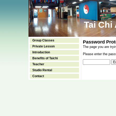
Tai Chi
Group Classes
Password Prot
Private Lesson
The page you are tryi
Introduction
Please enter the passw
Benefits of Taichi
Teacher
Studio Rental
Contact