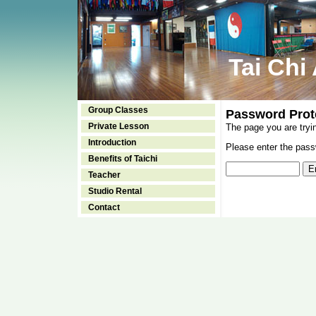
Tai Chi
Group Classes
Password Prot
Private Lesson
The page you are tryi
Introduction
Please enter the passw
Benefits of Taichi
Teacher
Studio Rental
Contact