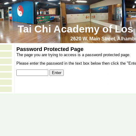
Tai Chi Academy of Los
2620 W. Main Street, Alham
Password Protected Page
The page you are trying to access is a password protected page.
Please enter the password in the text box below then click the "Ente