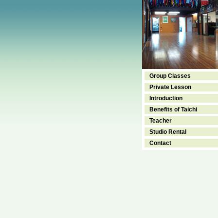
Group Classes
Private Lesson
Introduction
Benefits of Taichi
Teacher
Studio Rental
Contact