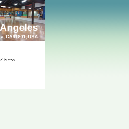
 Angeles
bra, CA91801, USA
r" button.