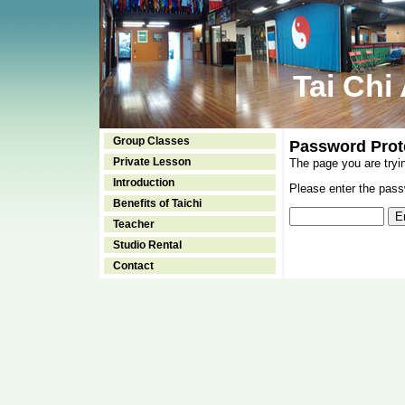
Tai Chi
Group Classes
Password Prot
Private Lesson
The page you are tryi
Introduction
Please enter the passw
Benefits of Taichi
Teacher
Studio Rental
Contact