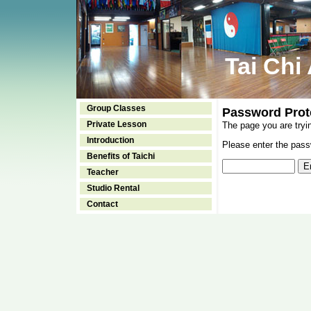
Tai Chi
Group Classes
Password Prot
Private Lesson
The page you are tryi
Introduction
Please enter the passw
Benefits of Taichi
Teacher
Studio Rental
Contact