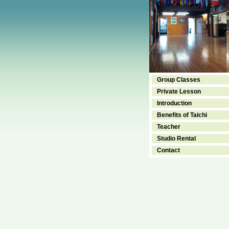
Group Classes
Private Lesson
Introduction
Benefits of Taichi
Teacher
Studio Rental
Contact