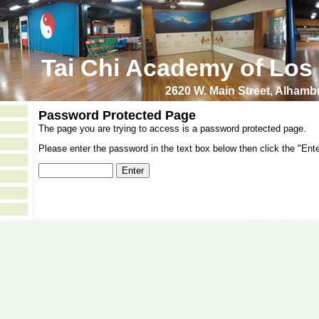
Tai Chi Academy of Los
2620 W. Main Street, Alham
Password Protected Page
The page you are trying to access is a password protected page.
Please enter the password in the text box below then click the "Ente