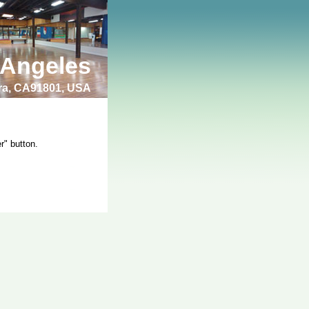
 Angeles
bra, CA91801, USA
r" button.