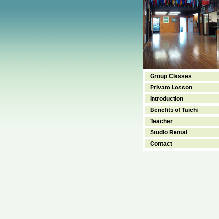
Group Classes
Private Lesson
Introduction
Benefits of Taichi
Teacher
Studio Rental
Contact