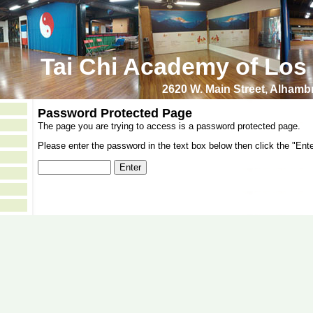
Tai Chi Academy of Los
2620 W. Main Street, Alham
Password Protected Page
The page you are trying to access is a password protected page.
Please enter the password in the text box below then click the "Ente