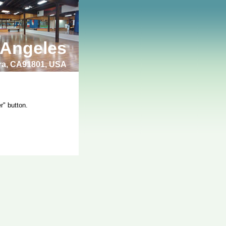
 Angeles
bra, CA91801, USA
r" button.