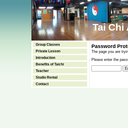
Tai Chi
Group Classes
Password Prot
Private Lesson
The page you are tryi
Introduction
Please enter the passw
Benefits of Taichi
Teacher
Studio Rental
Contact