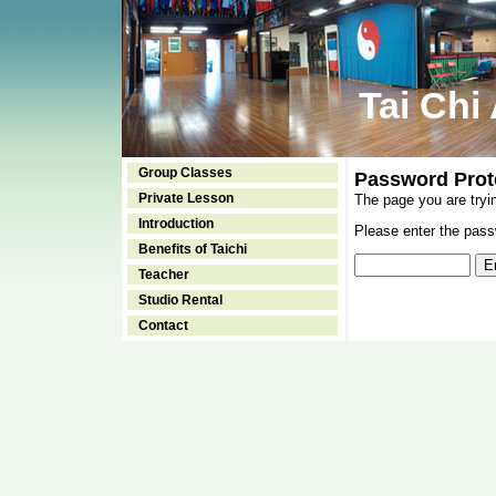
Tai Chi
Group Classes
Password Prot
Private Lesson
The page you are tryi
Introduction
Please enter the passw
Benefits of Taichi
Teacher
Studio Rental
Contact