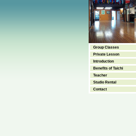
Group Classes
Private Lesson
Introduction
Benefits of Taichi
Teacher
Studio Rental
Contact