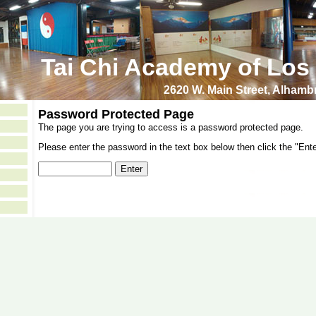
Tai Chi Academy of Los
2620 W. Main Street, Alham
Password Protected Page
The page you are trying to access is a password protected page.
Please enter the password in the text box below then click the "Ente