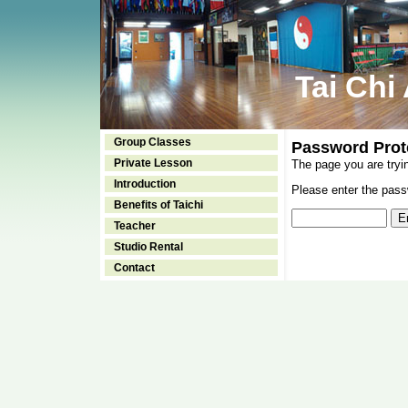
Tai Chi
Group Classes
Password Prot
Private Lesson
The page you are tryi
Introduction
Please enter the passw
Benefits of Taichi
Teacher
Studio Rental
Contact