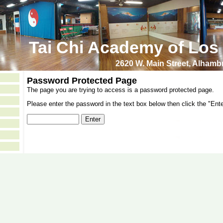
Tai Chi Academy of Los
2620 W. Main Street, Alham
Password Protected Page
The page you are trying to access is a password protected page.
Please enter the password in the text box below then click the "Ente