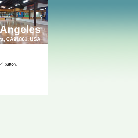
 Angeles
bra, CA91801, USA
r" button.