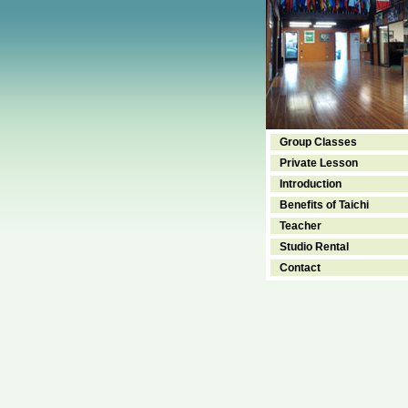
Group Classes
Private Lesson
Introduction
Benefits of Taichi
Teacher
Studio Rental
Contact