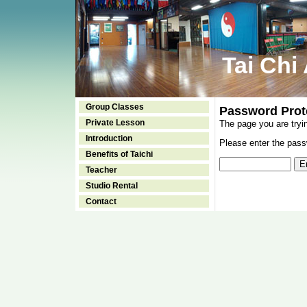
Tai Chi
Group Classes
Password Prot
Private Lesson
The page you are tryi
Introduction
Please enter the passw
Benefits of Taichi
Teacher
Studio Rental
Contact