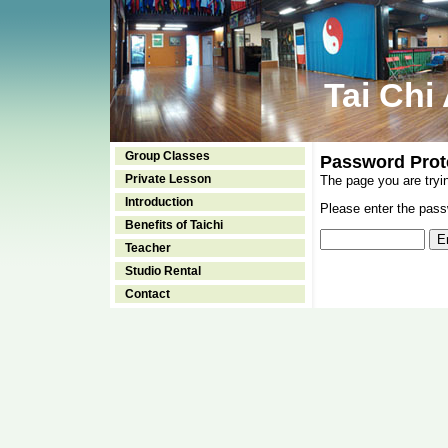
Tai Chi
Group Classes
Password Prot
Private Lesson
The page you are tryi
Introduction
Please enter the passw
Benefits of Taichi
Teacher
Studio Rental
Contact