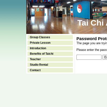
Tai Chi
Group Classes
Password Prot
Private Lesson
The page you are tryi
Introduction
Please enter the passw
Benefits of Taichi
Teacher
Studio Rental
Contact