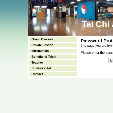
Tai Chi
Group Classes
Password Prot
Private Lesson
The page you are tryi
Introduction
Please enter the passw
Benefits of Taichi
Teacher
Studio Rental
Contact