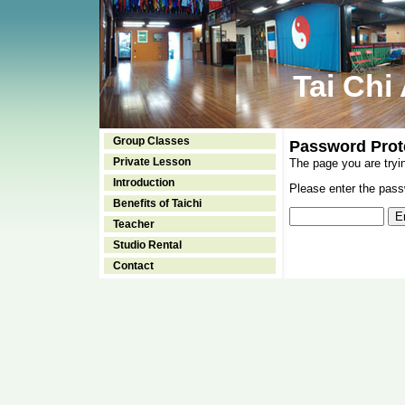
Tai Chi
Group Classes
Password Prot
Private Lesson
The page you are tryi
Introduction
Please enter the passw
Benefits of Taichi
Teacher
Studio Rental
Contact