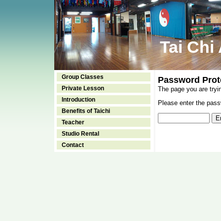
Tai Chi
Group Classes
Password Prot
Private Lesson
The page you are tryi
Introduction
Please enter the passw
Benefits of Taichi
Teacher
Studio Rental
Contact