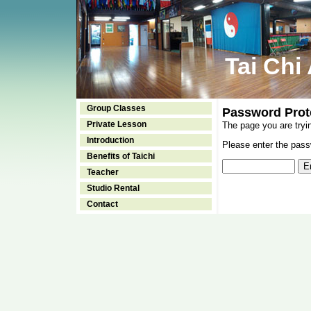
Tai Chi
Group Classes
Password Prot
Private Lesson
The page you are tryi
Introduction
Please enter the passw
Benefits of Taichi
Teacher
Studio Rental
Contact