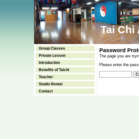
Tai Chi
Group Classes
Password Prot
Private Lesson
The page you are tryi
Introduction
Please enter the passw
Benefits of Taichi
Teacher
Studio Rental
Contact