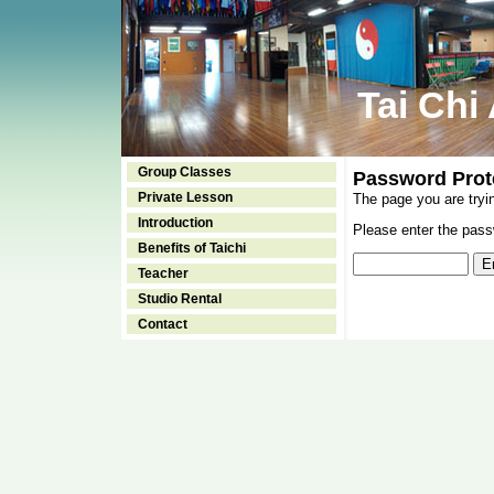
Tai Chi
Group Classes
Password Prot
Private Lesson
The page you are tryi
Introduction
Please enter the passw
Benefits of Taichi
Teacher
Studio Rental
Contact