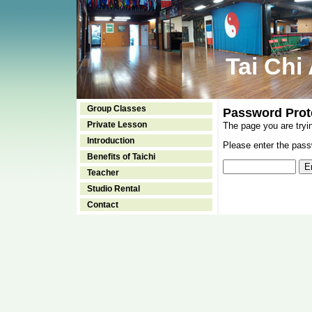
Tai Chi
Group Classes
Password Prot
Private Lesson
The page you are tryi
Introduction
Please enter the passw
Benefits of Taichi
Teacher
Studio Rental
Contact