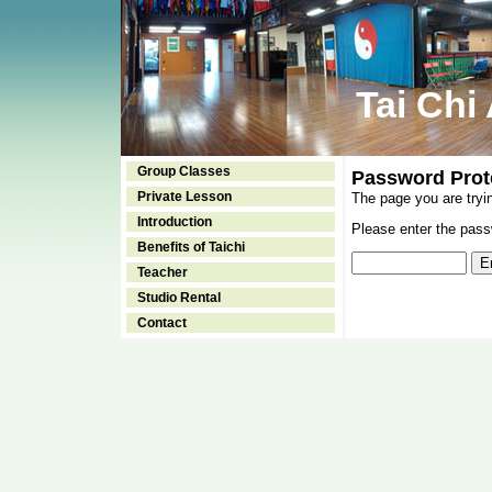
Tai Chi
Group Classes
Password Prot
Private Lesson
The page you are tryi
Introduction
Please enter the passw
Benefits of Taichi
Teacher
Studio Rental
Contact