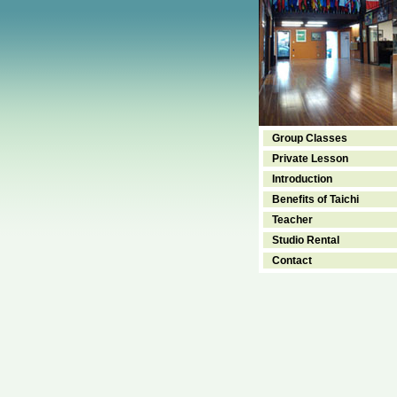
Group Classes
Private Lesson
Introduction
Benefits of Taichi
Teacher
Studio Rental
Contact