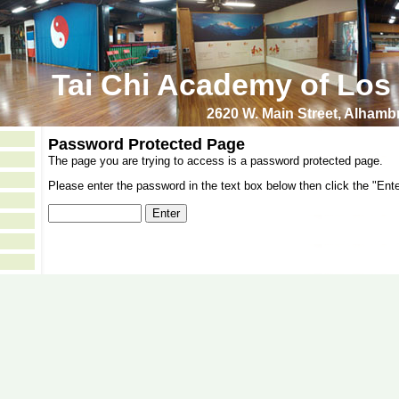
Tai Chi Academy of Los
2620 W. Main Street, Alham
Password Protected Page
The page you are trying to access is a password protected page.
Please enter the password in the text box below then click the "Ente