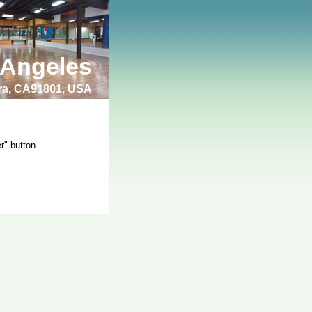
 Angeles
bra, CA91801, USA
r" button.