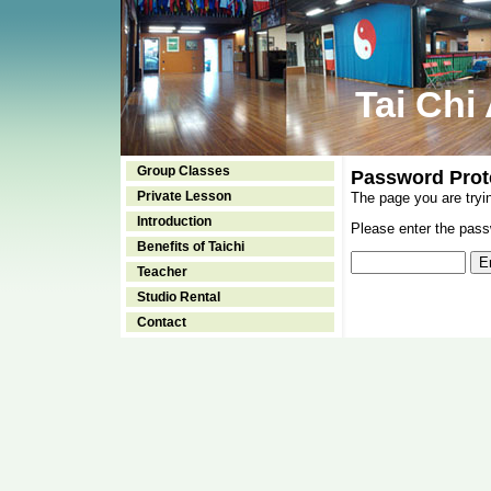
Tai Chi
Group Classes
Password Prot
Private Lesson
The page you are tryi
Introduction
Please enter the passw
Benefits of Taichi
Teacher
Studio Rental
Contact