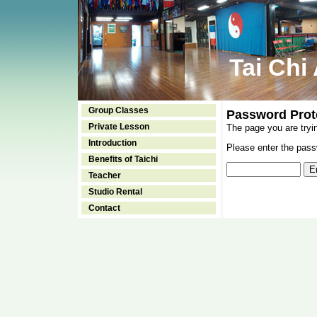
Tai Chi
Group Classes
Password Prot
Private Lesson
The page you are tryi
Introduction
Please enter the passw
Benefits of Taichi
Teacher
Studio Rental
Contact