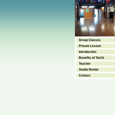
Group Classes
Private Lesson
Introduction
Benefits of Taichi
Teacher
Studio Rental
Contact