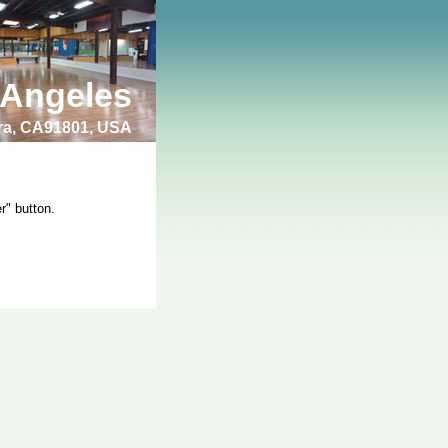
 Angeles
bra, CA91801, USA
r" button.