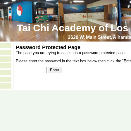
Tai Chi Academy of Los
2620 W. Main Street, Alham
Password Protected Page
The page you are trying to access is a password protected page.
Please enter the password in the text box below then click the "Ente