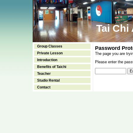
Tai Chi
Group Classes
Password Prot
Private Lesson
The page you are tryi
Introduction
Please enter the passw
Benefits of Taichi
Teacher
Studio Rental
Contact