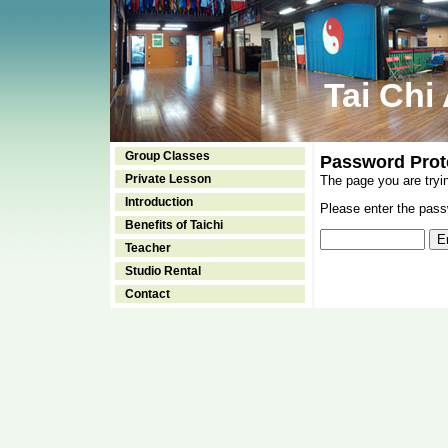
Tai Chi
Group Classes
Password Prot
Private Lesson
The page you are tryi
Introduction
Please enter the passw
Benefits of Taichi
Teacher
Studio Rental
Contact