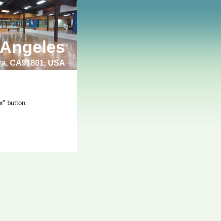
 Angeles
bra, CA91801, USA
r" button.