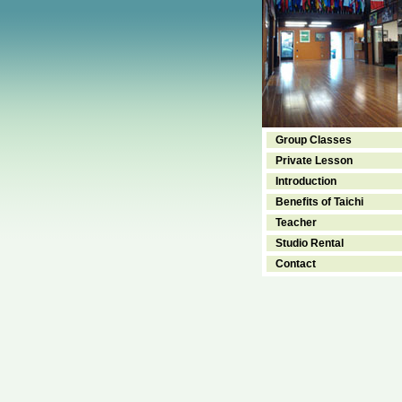
Group Classes
Private Lesson
Introduction
Benefits of Taichi
Teacher
Studio Rental
Contact