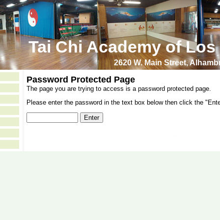
Tai Chi Academy of Los
2620 W. Main Street, Alham
Password Protected Page
The page you are trying to access is a password protected page.
Please enter the password in the text box below then click the "Ente