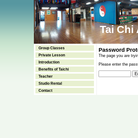
Tai Chi
Group Classes
Password Prot
Private Lesson
The page you are tryi
Introduction
Please enter the passw
Benefits of Taichi
Teacher
Studio Rental
Contact