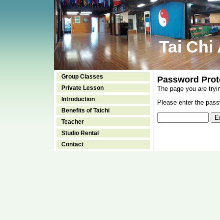
Tai Chi
Group Classes
Password Prot
Private Lesson
The page you are tryi
Introduction
Please enter the passw
Benefits of Taichi
Teacher
Studio Rental
Contact