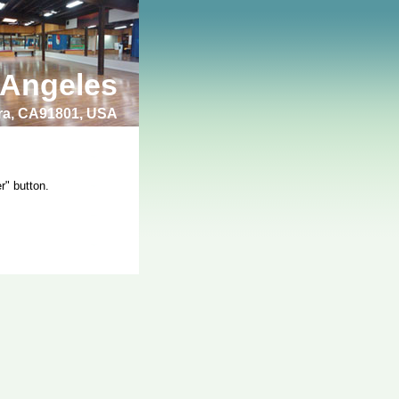
 Angeles
bra, CA91801, USA
r" button.