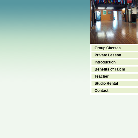
Group Classes
Private Lesson
Introduction
Benefits of Taichi
Teacher
Studio Rental
Contact