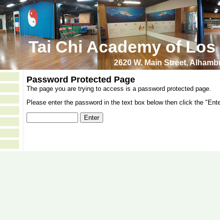
Tai Chi Academy of Los
2620 W. Main Street, Alham
Password Protected Page
The page you are trying to access is a password protected page.
Please enter the password in the text box below then click the "Ente