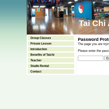
Tai Chi
Group Classes
Password Prot
Private Lesson
The page you are tryi
Introduction
Please enter the passw
Benefits of Taichi
Teacher
Studio Rental
Contact